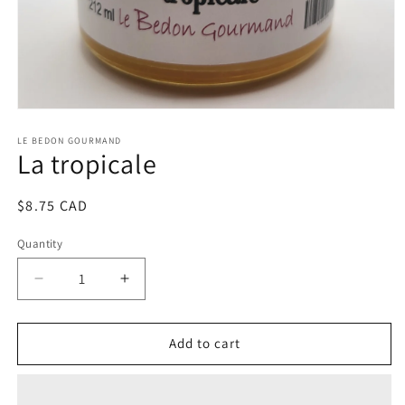
Open
media
1
LE BEDON GOURMAND
La tropicale
in
modal
Regular
$8.75 CAD
price
Quantity
Decrease
Increase
quantity
quantity
for
for
La
La
Add to cart
tropicale
tropicale