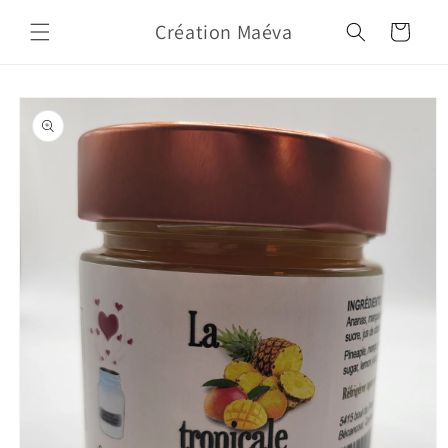
Skip to
Création Maéva
content
Cart
Skip to
product
information