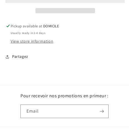
Pickup available at
DOMICILE
Usually ready in 2-4 days
View store information
Partagez
Pour recevoir nos promotions en primeur :
Email